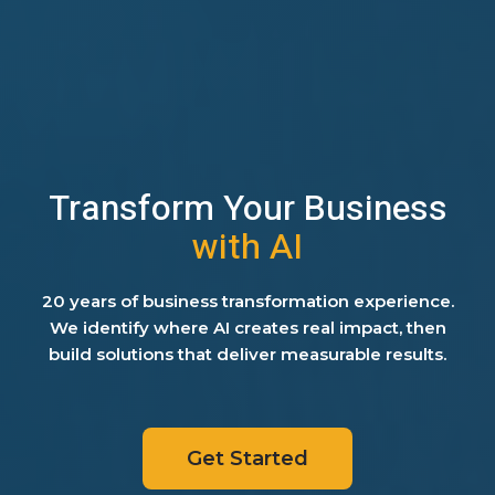
Transform Your Business
with AI
20 years of business transformation experience.
We identify where AI creates real impact, then
build solutions that deliver measurable results.
Get Started