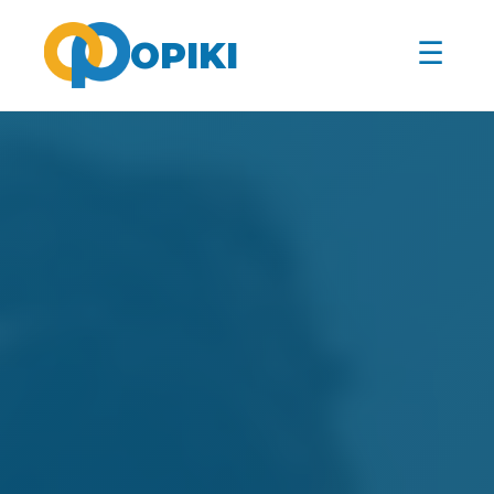
☰
OPIKI