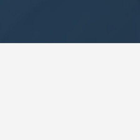
Our Approach
20 years of business consulting meets
advanced AI. Measurable results without the
complexity.